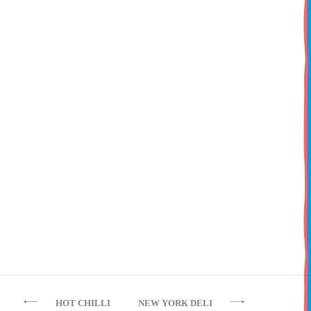
Cheeseburger
Grilled beef burger with mature cheddar,
our original HBC burger relish, mayo, lettuce,
tomato & red onion
Post
HOT CHILLI
NEW YORK DELI