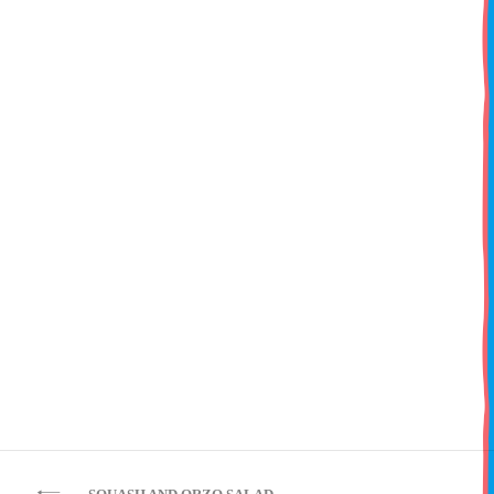
Watercress-Fruit Salad
Toss peach wedges and watermelon cubes with watercress.
Drizzle with olive oil and lemon juice; season with salt and pepper.
Post